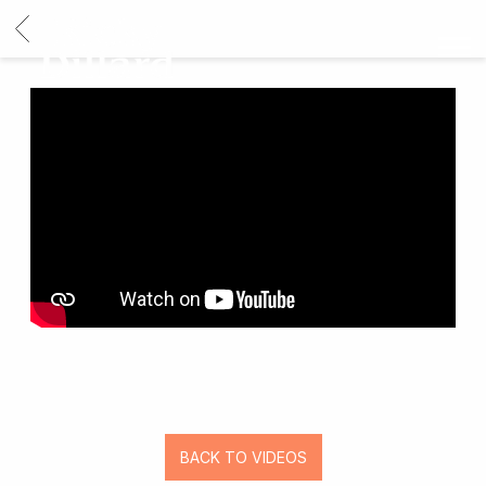
BACK
RICKY
DILLARD
BACK TO VIDEOS