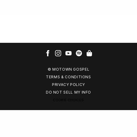
© MOTOWN GOSPEL
TERMS & CONDITIONS
PRIVACY POLICY
DO NOT SELL MY INFO
COOKIE CHOICES