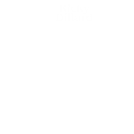
RICKY
gn Up
DILLARD