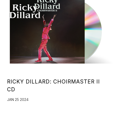
RICKY
DILLARD
RICKY DILLARD: CHOIRMASTER II
CD
JAN 25 2024