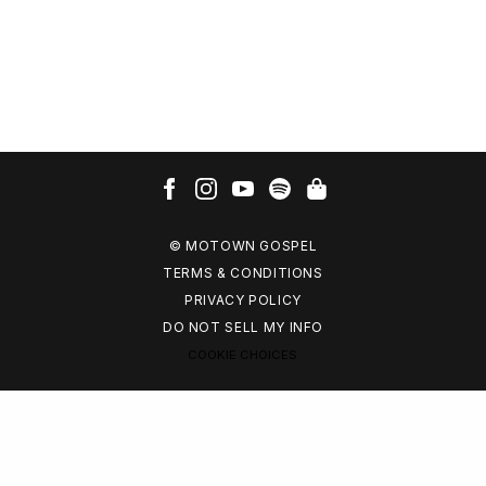
© MOTOWN GOSPEL
TERMS & CONDITIONS
PRIVACY POLICY
DO NOT SELL MY INFO
COOKIE CHOICES